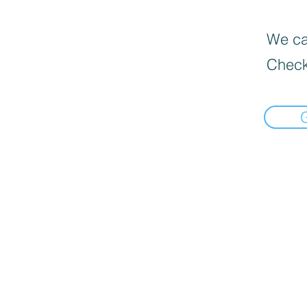
We can
Check