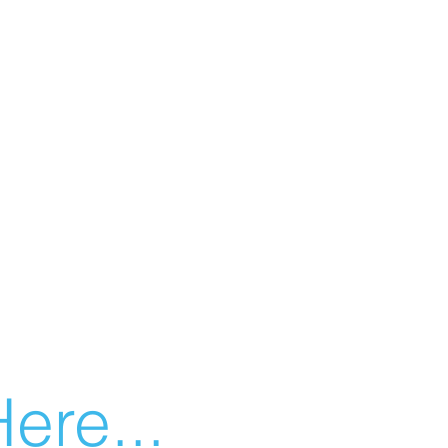
ere...