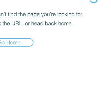
’t find the page you’re looking for.
 the URL, or head back home.
Go Home