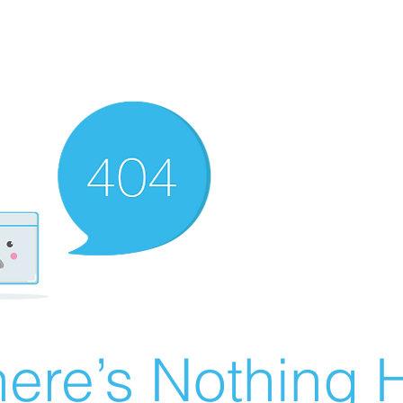
ere’s Nothing H