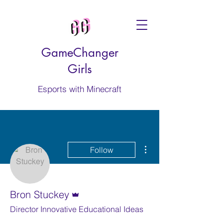
GameChanger
Girls
Esports with Minecraft
More actions
Follow
Admin
Bron Stuckey
Director Innovative Educational Ideas