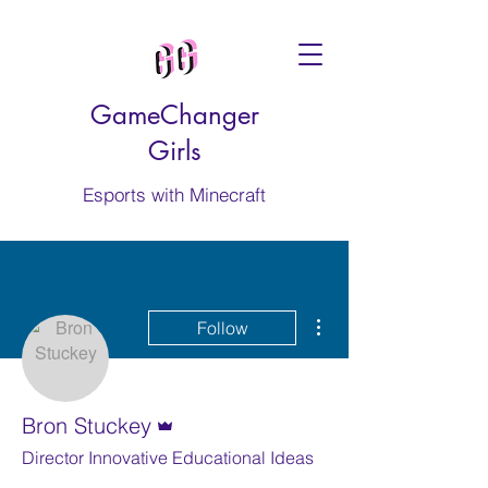
GameChanger
Girls
Esports with Minecraft
More actions
Follow
Admin
Bron Stuckey
Director Innovative Educational Ideas