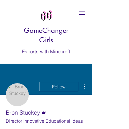
GameChanger
Girls
Esports with Minecraft
More actions
Follow
Admin
Bron Stuckey
Director Innovative Educational Ideas