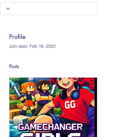
Profile
Join date: Feb 16, 2022
Posts